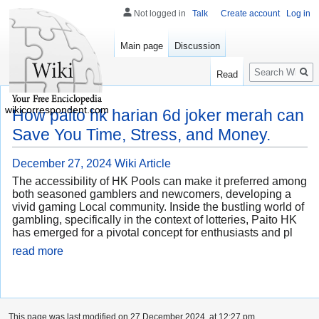
Not logged in
Talk
Create account
Log in
Main page
Discussion
Search
Read
wikicorrespondent.com
How paito hk harian 6d joker merah can
Save You Time, Stress, and Money.
December 27, 2024
Wiki Article
The accessibility of HK Pools can make it preferred among
both seasoned gamblers and newcomers, developing a
vivid gaming Local community. Inside the bustling world of
gambling, specifically in the context of lotteries, Paito HK
has emerged for a pivotal concept for enthusiasts and pl
read more
This page was last modified on 27 December 2024, at 12:27 pm.