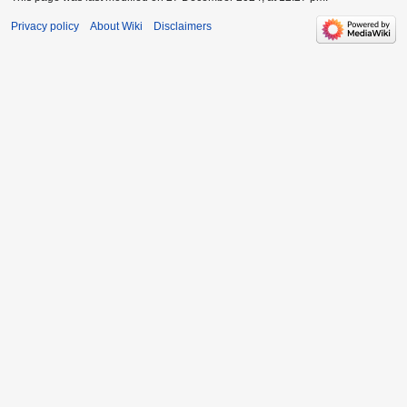
Privacy policy
About Wiki
Disclaimers